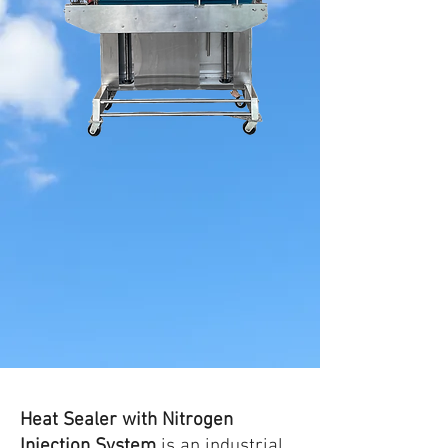
Heat Sealer with Nitrogen
Injection System
is an industrial