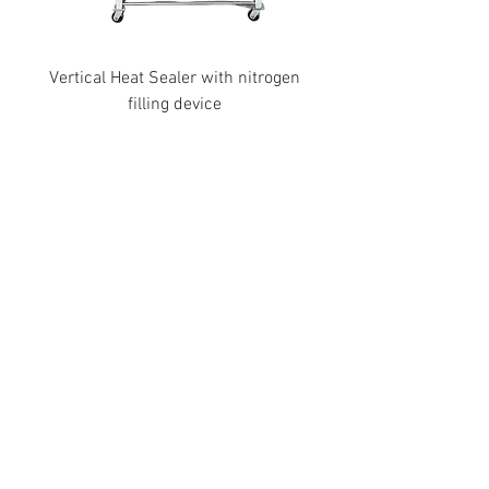
Vertical Heat Sealer with nitrogen
filling device