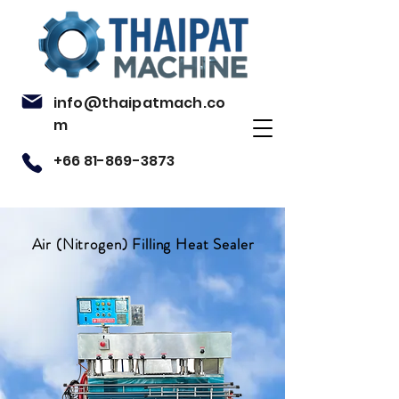
info@thaipatmach.co
m
+66 81-869-3873
Air (Nitrogen) Filling Heat Sealer