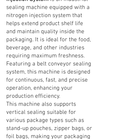
sealing machine equipped with a
nitrogen injection system that
helps extend product shelf life
and maintain quality inside the
packaging. It is ideal for the food,
beverage, and other industries
requiring maximum freshness.
Featuring a belt conveyor sealing
system, this machine is designed
for continuous, fast, and precise
operation, enhancing your
production efficiency.
This machine also supports
vertical sealing suitable for
various package types such as
stand-up pouches, zipper bags, or
foil bags, making your packaging