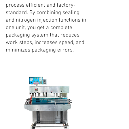
process efficient and factory-
standard. By combining sealing
and nitrogen injection functions in
one unit, you get a complete
packaging system that reduces
work steps, increases speed, and
minimizes packaging errors.