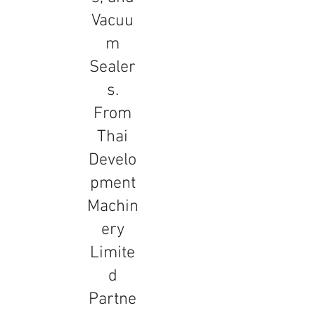
Vacuu
m
Sealer
s.
From
Thai
Develo
pment
Machin
ery
Limite
d
Partne