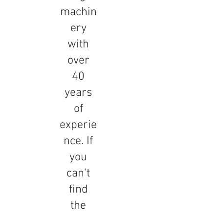
machin
ery
with
over
40
years
of
experie
nce. If
you
can't
find
the