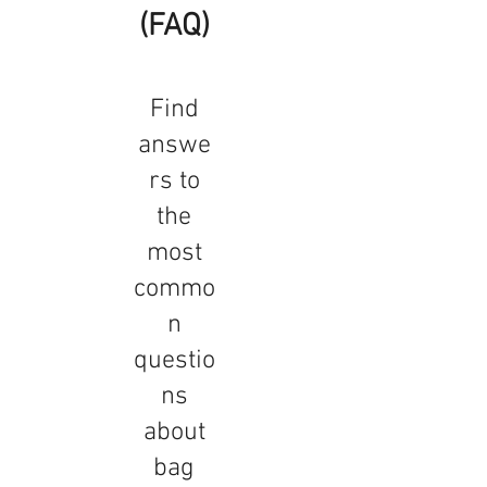
(FAQ)
Find
answe
rs to
the
most
commo
n
questio
ns
about
bag