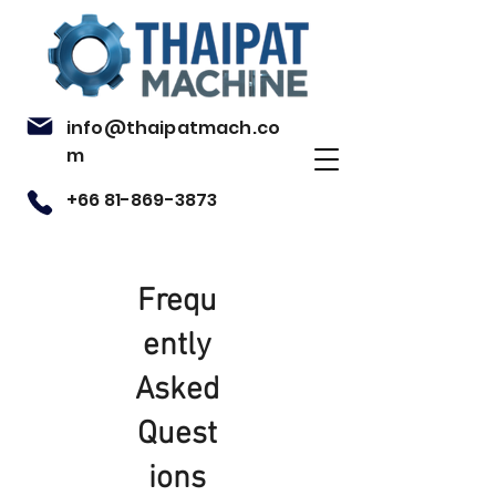
info@thaipatmach.co
m
+66 81-869-3873
Frequ
ently
Asked
Quest
ions