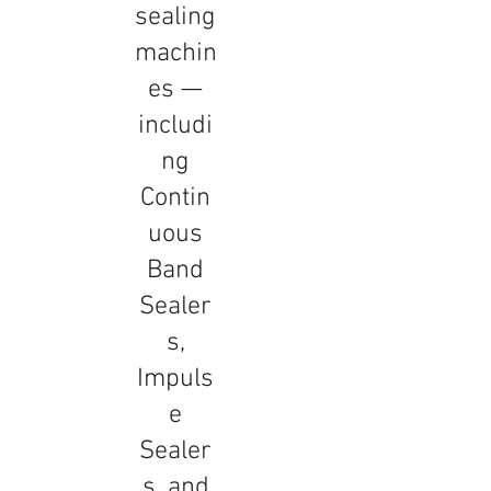
sealing
machin
es —
includi
ng
Contin
uous
Band
Sealer
s,
Impuls
e
Sealer
s, and