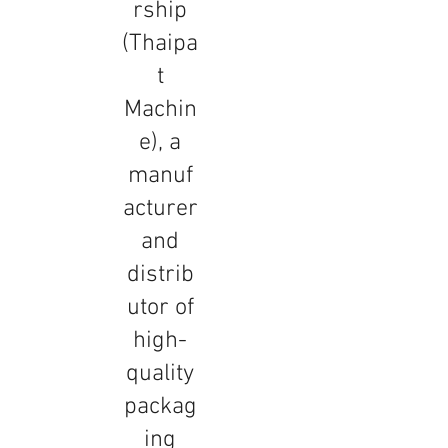
rship
(Thaipa
t
Machin
e), a
manuf
acturer
and
distrib
utor of
high-
quality
packag
ing