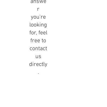
answe
r
you're
looking
for, feel
free to
contact
us
directly
.