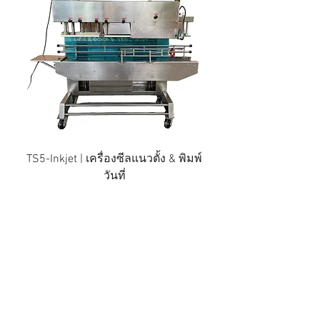
TS5-Inkjet | เครื่องซีลแนวตั้ง & พิมพ์
วันที่
Thai Development Machinery
Limited Partnership
Distributor of comprehensive
packaging machines, Plastic sealing