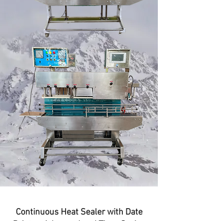
Continuous Heat Sealer with Date