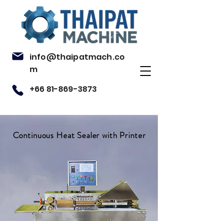
info@thaipatmach.co
m
+66 81-869-3873
Continuous Heat Sealer with Printer