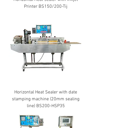
Printer BS150/200-Tij
Horizontal Heat Sealer with date
stamping machine (20mm sealing
line) BS200-HSP35