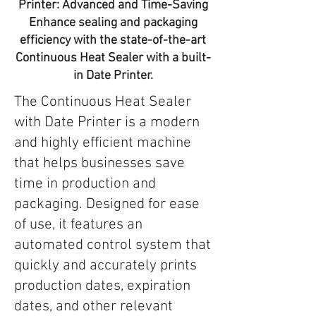
Printer: Advanced and Time-Saving
Enhance sealing and packaging
efficiency with the state-of-the-art
Continuous Heat Sealer with a built-
in Date Printer.
The Continuous Heat Sealer
with Date Printer is a modern
and highly efficient machine
that helps businesses save
time in production and
packaging. Designed for ease
of use, it features an
automated control system that
quickly and accurately prints
production dates, expiration
dates, and other relevant