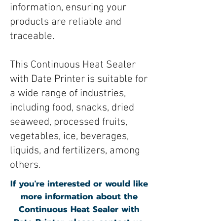
information, ensuring your
products are reliable and
traceable.
This Continuous Heat Sealer
with Date Printer is suitable for
a wide range of industries,
including food, snacks, dried
seaweed, processed fruits,
vegetables, ice, beverages,
liquids, and fertilizers, among
others.
If you're interested or would like
more information about the
Continuous Heat Sealer with