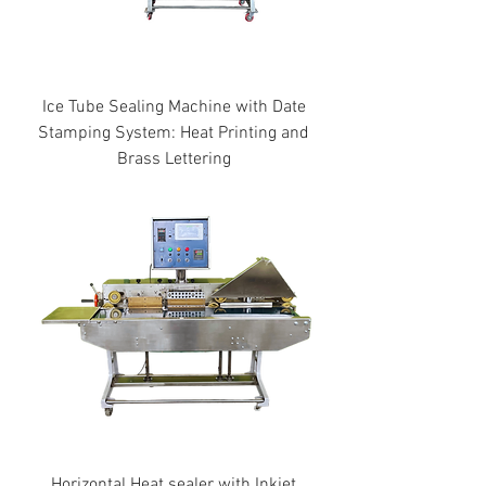
Ice Tube Sealing Machine with Date
Stamping System: Heat Printing and
Brass Lettering
Horizontal Heat sealer with Inkjet