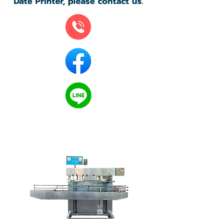
Date Printer, please contact us.