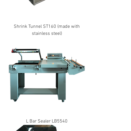
Shrink Tunnel ST160 (made with
stainless steel)
L Bar Sealer LB5540