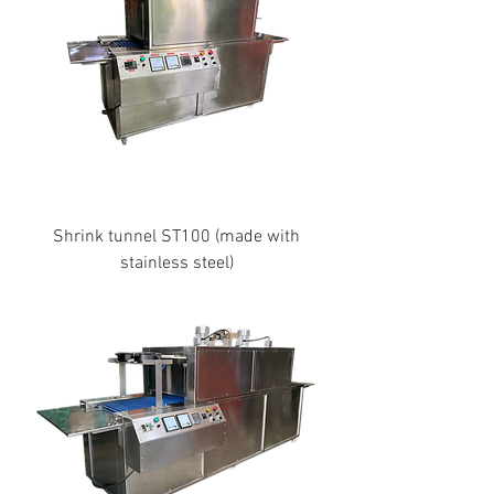
Shrink tunnel ST100 (made with
stainless steel)