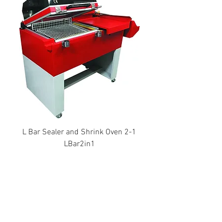
L Bar Sealer and Shrink Oven 2-1
LBar2in1
Thai Development Machinery
Limited Partnership
Distributor of comprehensive