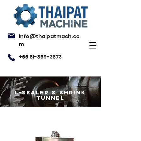
info@thaipatmach.co
m
+66 81-869-3873
L-sealer & shrink
tunnel