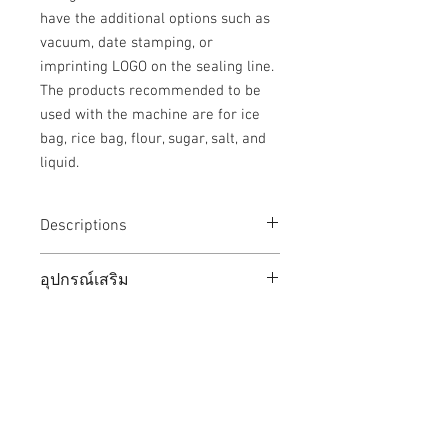
have the additional options such as
vacuum, date stamping, or
imprinting LOGO on the sealing line.
The products recommended to be
used with the machine are for ice
bag, rice bag, flour, sugar, salt, and
liquid.
Descriptions
ขนาดตัวเครื่อง /
630 x 1240
อุปกรณ์เสริม
Machine Dimension
x 1865
(W x L x H)
mm
(1) Date printing set (HSP35),
(2) Vacuum system (sucks air out of
โครงสร้างสายพาน /
2450 mm
Thai Development Machinery
plastic bags)
Conveyor Struture
(3) Nitrogen inflator set
Limited Partnership
Length
(4) Print the LOGO pattern on the seal
strip.
Distributor of comprehensive
ตัวเครื่อง / Machine
SUS 304
(5) Stainless steel rollers