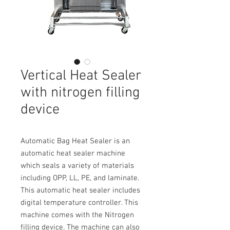
Vertical Heat Sealer
with nitrogen filling
device
Automatic Bag Heat Sealer is an
automatic heat sealer machine
which seals a variety of materials
including OPP, LL, PE, and laminate.
This automatic heat sealer includes
digital temperature controller. This
machine comes with the Nitrogen
filling device. The machine can also