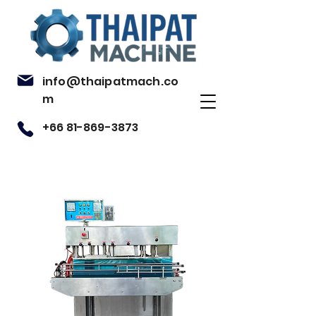
info@thaipatmach.co
m
+66 81-869-3873