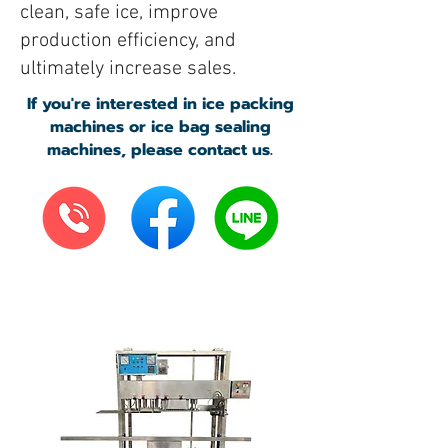
clean, safe ice, improve
production efficiency, and
ultimately increase sales.
If you're interested in ice packing
machines or ice bag sealing
machines, please contact us.