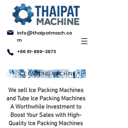
info@thaipatmach.co
m
+66 81-869-3873
ICE PACKING MACHINE
We sell Ice Packing Machines
and Tube Ice Packing Machines
A Worthwhile Investment to
Boost Your Sales with High-
Quality Ice Packing Machines