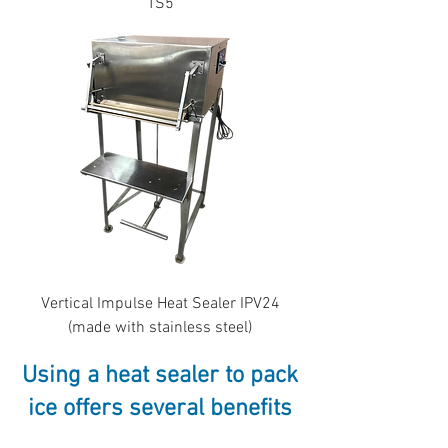
TS5
Vertical Impulse Heat Sealer IPV24
(made with stainless steel)
Using a heat sealer to pack
ice offers several benefits