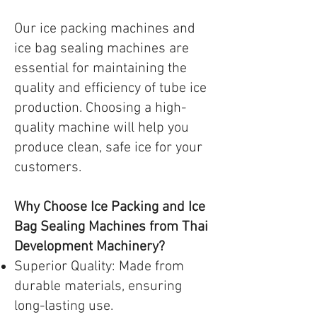
Our ice packing machines and
ice bag sealing machines are
essential for maintaining the
quality and efficiency of tube ice
production. Choosing a high-
quality machine will help you
produce clean, safe ice for your
customers.
Why Choose Ice Packing and Ice
Bag Sealing Machines from Thai
Development Machinery?
Superior Quality: Made from
durable materials, ensuring
long-lasting use.