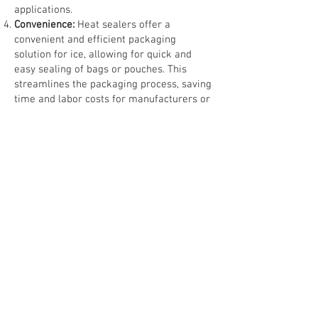
applications.
Convenience:
Heat sealers offer a
convenient and efficient packaging
solution for ice, allowing for quick and
easy sealing of bags or pouches. This
streamlines the packaging process, saving
time and labor costs for manufacturers or
distributors.
Customization:
Heat sealers can be used
to create custom-sized bags or pouches
for packaging ice, allowing manufacturers
to accommodate different packaging
requirements or preferences. This
flexibility enables businesses to meet the
specific needs of their customers or target
markets.
Cost-Effectiveness:
Heat sealing is a cost-
effective packaging solution for ice, as it
requires minimal additional materials and
equipment. This makes it a practical
choice for businesses looking to optimize