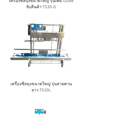
เครื่องซีลถุงขนาดใหญ่ รุ่นเพิ่ม Guide
จับสินค้า TS30-G
เครื่องซีลถุงขนาดใหญ่ รุ่นสายพาน
ยาว TS30L