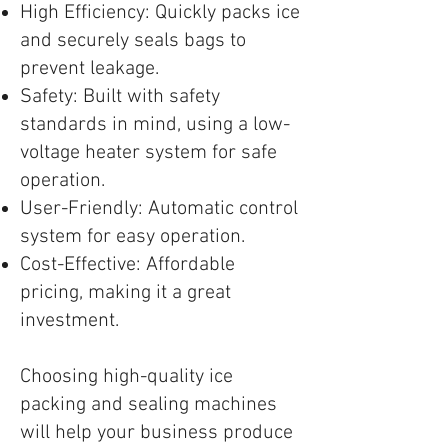
High Efficiency: Quickly packs ice
and securely seals bags to
prevent leakage.
Safety: Built with safety
standards in mind, using a low-
voltage heater system for safe
operation.
User-Friendly: Automatic control
system for easy operation.
Cost-Effective: Affordable
pricing, making it a great
investment.
Choosing high-quality ice
packing and sealing machines
will help your business produce