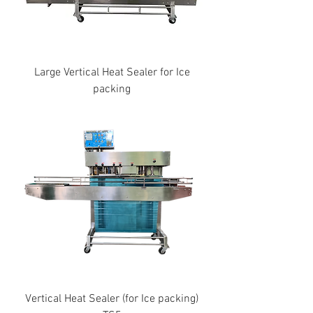
Large Vertical Heat Sealer for Ice
packing
Vertical Heat Sealer (for Ice packing)