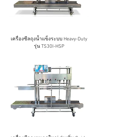
เครื่องซีลถุงน้ำแข็งระบบ Heavy-Duty
รุ่น TS30I-HSP