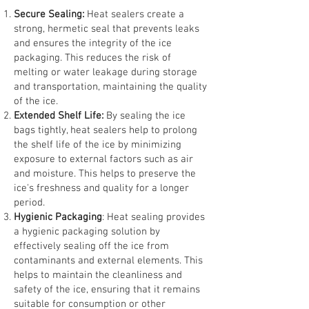
Secure Sealing:
Heat sealers create a
strong, hermetic seal that prevents leaks
and ensures the integrity of the ice
packaging. This reduces the risk of
melting or water leakage during storage
and transportation, maintaining the quality
of the ice.
Extended Shelf Life:
By sealing the ice
bags tightly, heat sealers help to prolong
the shelf life of the ice by minimizing
exposure to external factors such as air
and moisture. This helps to preserve the
ice's freshness and quality for a longer
period.
Hygienic Packaging
: Heat sealing provides
a hygienic packaging solution by
effectively sealing off the ice from
contaminants and external elements. This
helps to maintain the cleanliness and
safety of the ice, ensuring that it remains
suitable for consumption or other