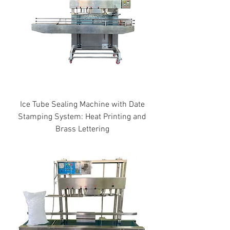
Ice Tube Sealing Machine with Date
Stamping System: Heat Printing and
Brass Lettering