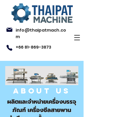
info@thaipatmach.co
m
+66 81-869-3873
ABOUT US
ผลิตและจำหน่ายเครื่องบรรจุ
ภัณฑ์
เครื่องซีลสายพาน