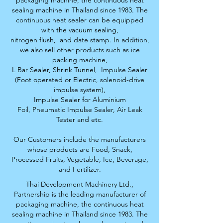
packaging machine, the continuous heat
sealing machine in Thailand since 1983. The
continuous heat sealer can be equipped
with the vacuum sealing,
nitrogen flush,
and date stamp. In addition,
we also sell other products such as ice
packing machine,
L Bar Sealer, S
hrink Tunnel,
Impulse Sealer
(Foot operated or Electric, solenoid-drive
impulse system),
Impulse Sealer for Aluminium
Foil,
Pneumatic Impulse Sealer, Air Leak
Tester and etc.
Our Customers include the manufacturers
whose products are Food, Snack,
Processed Fruits,
Vegetable, Ice, Beverage,
and Fertilizer.
Thai Development Machinery Ltd.,
Partnership is the leading manufacturer of
packaging machine, the continuous heat
sealing machine in Thailand since 1983. The