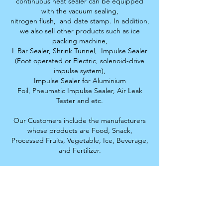
continuous heat sealer can be equipped
with the vacuum sealing,
nitrogen flush,
and date stamp. In addition,
we also sell other products such as ice
packing machine,
L Bar Sealer, S
hrink Tunnel,
Impulse Sealer
(Foot operated or Electric, solenoid-drive
impulse system),
Impulse Sealer for Aluminium
Foil,
Pneumatic Impulse Sealer, Air Leak
Tester and etc.
Our Customers include the manufacturers
whose products are Food, Snack,
Processed Fruits,
Vegetable, Ice, Beverage,
and Fertilizer.
Thai Development Machinery
Limited Partnership
Distributor of comprehensive