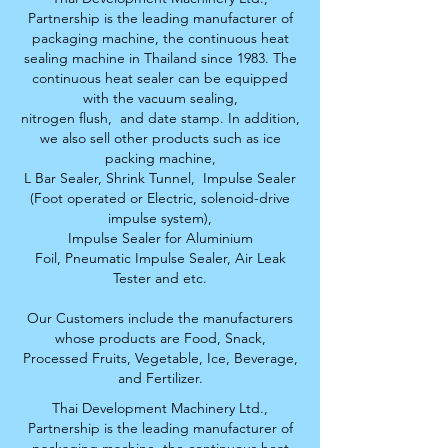
Partnership is the leading manufacturer of
packaging machine, the continuous heat
sealing machine in Thailand since 1983. The
continuous heat sealer can be equipped
with the vacuum sealing,
nitrogen flush,
and date stamp. In addition,
we also sell other products such as ice
packing machine,
L Bar Sealer, S
hrink Tunnel,
Impulse Sealer
(Foot operated or Electric, solenoid-drive
impulse system),
Impulse Sealer for Aluminium
Foil,
Pneumatic Impulse Sealer, Air Leak
Tester and etc.
Our Customers include the manufacturers
whose products are Food, Snack,
Processed Fruits,
Vegetable, Ice, Beverage,
and Fertilizer.
Thai Development Machinery Ltd.,
Partnership is the leading manufacturer of