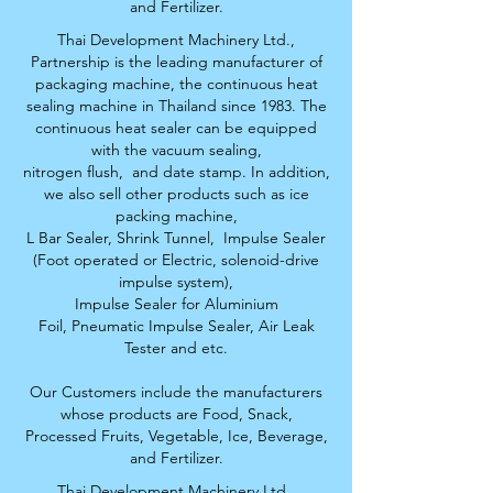
and Fertilizer.
Thai Development Machinery Ltd.,
Partnership is the leading manufacturer of
packaging machine, the continuous heat
sealing machine in Thailand since 1983. The
continuous heat sealer can be equipped
with the vacuum sealing,
nitrogen flush,
and date stamp. In addition,
we also sell other products such as ice
packing machine,
L Bar Sealer, S
hrink Tunnel,
Impulse Sealer
(Foot operated or Electric, solenoid-drive
impulse system),
Impulse Sealer for Aluminium
Foil,
Pneumatic Impulse Sealer, Air Leak
Tester and etc.
Our Customers include the manufacturers
whose products are Food, Snack,
Processed Fruits,
Vegetable, Ice, Beverage,
and Fertilizer.
Thai Development Machinery Ltd.,