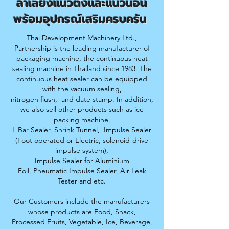
ลำเลียง
แนวตั้งและแนวนอน
พร้อมอุปกรณ์เสริมครบครัน
Thai Development Machinery Ltd.,
Partnership is the leading manufacturer of
packaging machine, the continuous heat
sealing machine in Thailand since 1983. The
continuous heat sealer can be equipped
with the vacuum sealing,
nitrogen flush,
and date stamp. In addition,
we also sell other products such as ice
packing machine,
L Bar Sealer, S
hrink Tunnel,
Impulse Sealer
(Foot operated or Electric, solenoid-drive
impulse system),
Impulse Sealer for Aluminium
Foil,
Pneumatic Impulse Sealer, Air Leak
Tester and etc.
Our Customers include the manufacturers
whose products are Food, Snack,
Processed Fruits,
Vegetable, Ice, Beverage,