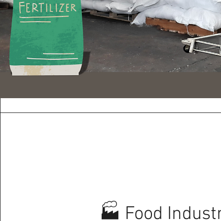
🏭 Food Indust