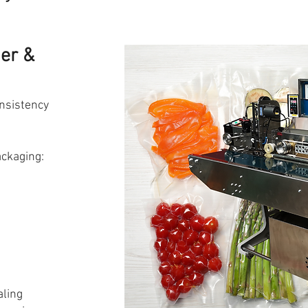
der &
nsistency
ackaging:
aling