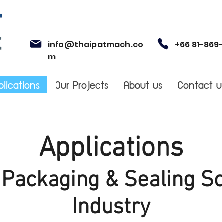
info@thaipatmach.co
+66 81-869
m
plications
Our Projects
About us
Contact u
Applications
l Packaging & Sealing So
Industry