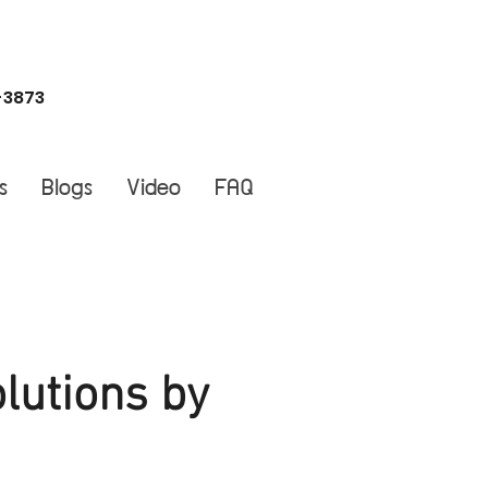
-3873
s
Blogs
Video
FAQ
lutions by