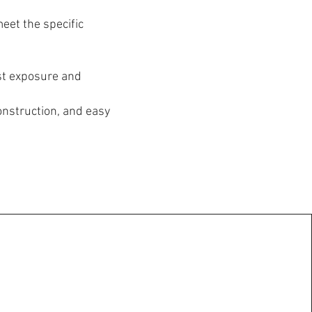
eet the specific
st exposure and
onstruction, and easy