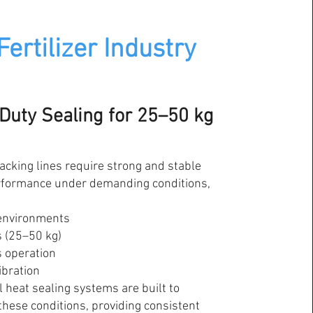
Fertilizer Industry
Duty Sealing for 25–50 kg
packing lines require strong and stable
rformance under demanding conditions,
environments
 (25–50 kg)
 operation
ibration
l heat sealing systems are built to
these conditions, providing consistent