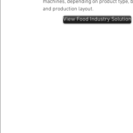
machines, depending on product type, b
and production layout.
View Food Industry Solution