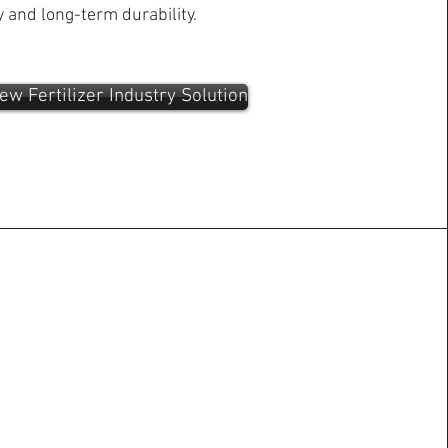
y and long-term durability.
ew Fertilizer Industry Solution