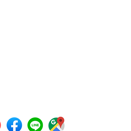
 Development Machinery
ted Partnership
ama 2 Soi 32, Rama2
d,
gmod, Chomthong,
gkok 10150
: +66 24520758,
 28671397
 28671398
: +66 28671399
l:
info@thaipatmach.com
 ID: 0968925525