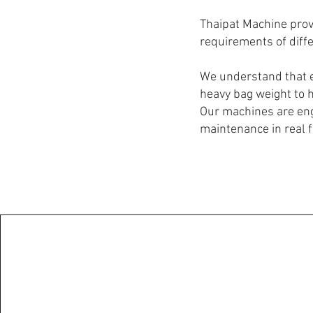
Thaipat Machine provi
requirements of diffe
We understand that e
heavy bag weight to 
Our machines are eng
maintenance in real 