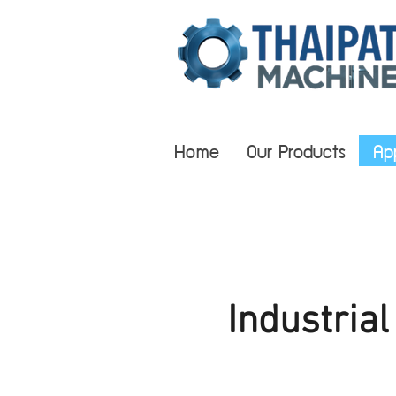
Home
Our Products
Ap
Industria