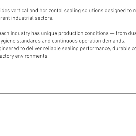
des vertical and horizontal sealing solutions designed to m
rent industrial sectors.
ach industry has unique production conditions — from du
hygiene standards and continuous operation demands.
ineered to deliver reliable sealing performance, durable c
factory environments.