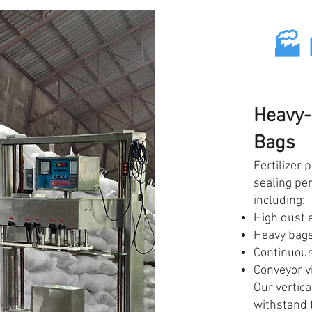
🏭 
Heavy-
Bags
Fertilizer 
sealing pe
including:
High dust 
Heavy bags
Continuous
Conveyor v
Our vertica
withstand 