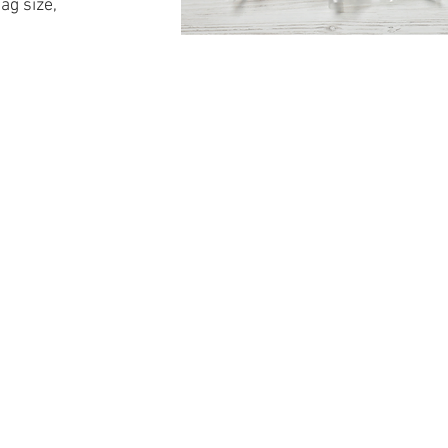
ag size,