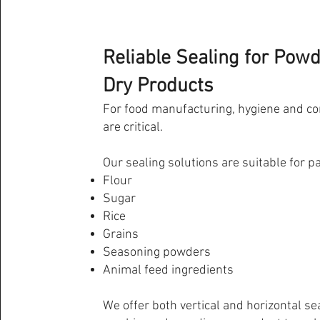
Reliable Sealing for Pow
Dry Products
For food manufacturing, hygiene and co
are critical.
Our sealing solutions are suitable for p
Flour
Sugar
Rice
Grains
Seasoning powders
Animal feed ingredients
We offer both vertical and horizontal se