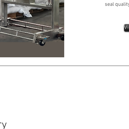
seal qualit
Vi
ry